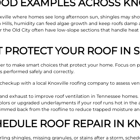
OD EXAMPLES ACROSS KN
xville where homes see long afternoon sun, shingles may show
th Hills, humidity can feed algae growth and keep roofs damp
the Old City often have low-slope sections that handle heat d
T PROTECT YOUR ROOF IN
der to make smart choices that protect your home. Focus on p
is performed safely and correctly.
heckup with a local Knoxville roofing company to assess venti
and exhaust to improve roof ventilation in Tennessee homes.
colors or upgraded underlayments if your roof runs hot in the 
trimmed back from the roofline to reduce trapped moisture an
EDULE ROOF REPAIR IN KN
rling shingles, missing granules, or stains after a storm, sche