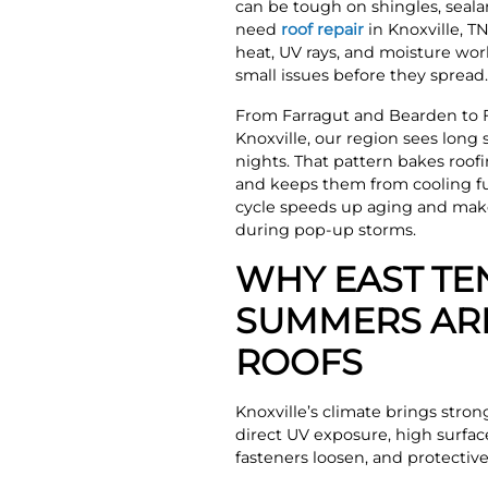
can be tough on shingles, sealan
need
roof repair
in Knoxville, T
heat, UV rays, and moisture wor
small issues before they spread.
From Farragut and Bearden to 
Knoxville, our region sees lon
nights. That pattern bakes roof
and keeps them from cooling ful
cycle speeds up aging and makes
during pop-up storms.
WHY EAST TE
SUMMERS AR
ROOFS
Knoxville’s climate brings stron
direct UV exposure, high surfac
fasteners loosen, and protectiv