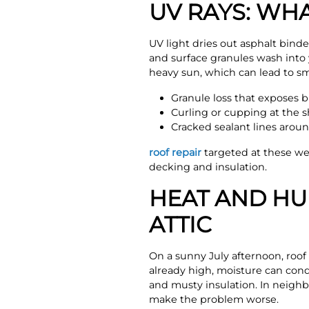
UV RAYS: WH
UV light dries out asphalt binde
and surface granules wash into 
heavy sun, which can lead to sm
Granule loss that exposes b
Curling or cupping at the 
Cracked sealant lines aroun
roof repair
targeted at these we
decking and insulation.
HEAT AND HUM
ATTIC
On a sunny July afternoon, roof s
already high, moisture can cond
and musty insulation. In neighb
make the problem worse.