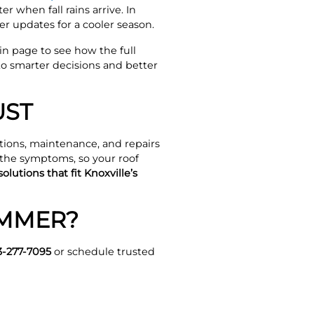
 when fall rains arrive. In
er updates for a cooler season.
ain page to see how the full
to smarter decisions and better
UST
ions, maintenance, and repairs
 the symptoms, so your roof
olutions that fit Knoxville’s
UMMER?
3-277-7095
or schedule trusted