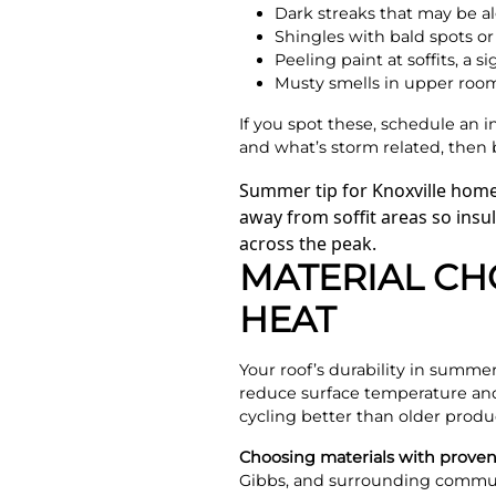
Dark streaks that may be a
Shingles with bald spots o
Peeling paint at soffits, a s
Musty smells in upper rooms 
If you spot these, schedule an 
and what’s storm related, then 
Summer tip for Knoxville home
away from soffit areas so insul
across the peak.
MATERIAL CH
HEAT
Your roof’s durability in summer
reduce surface temperature and
cycling better than older produ
Choosing materials with proven
Gibbs, and surrounding communi