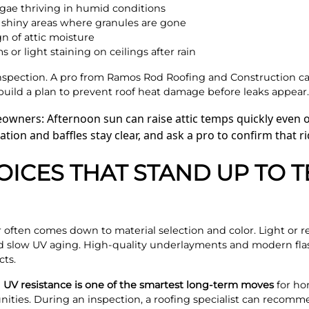
lgae thriving in humid conditions
r shiny areas where granules are gone
ign of attic moisture
or light staining on ceilings after rain
inspection. A pro from Ramos Rod Roofing and Construction ca
build a plan to prevent roof heat damage before leaks appear.
owners: Afternoon sun can raise attic temps quickly even 
ation and baffles stay clear, and ask a pro to confirm that 
OICES THAT STAND UP TO 
 often comes down to material selection and color. Light or r
 slow UV aging. High-quality underlayments and modern flash
cts.
 UV resistance is one of the smartest long-term moves
for ho
ties. During an inspection, a roofing specialist can recomme