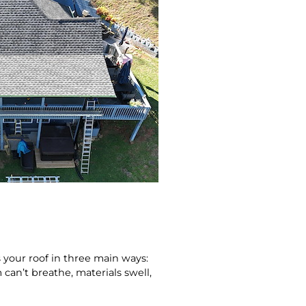
 your roof in three main ways:
can’t breathe, materials swell,