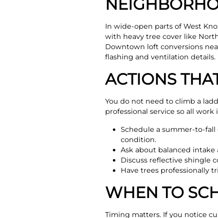
NEIGHBORHO
In wide-open parts of West Kno
with heavy tree cover like Nor
Downtown loft conversions near 
flashing and ventilation details.
ACTIONS THA
You do not need to climb a lad
professional service so all work 
Schedule a summer-to-fall c
condition.
Ask about balanced intake 
Discuss reflective shingle 
Have trees professionally 
WHEN TO SCH
Timing matters. If you notice cu