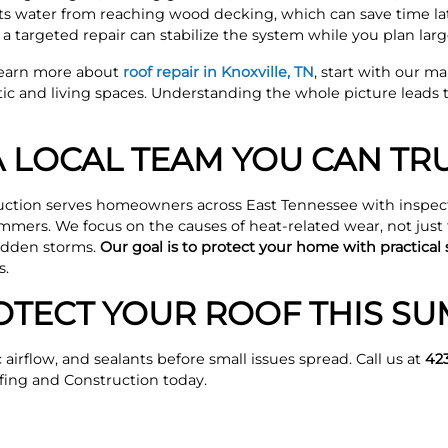
s water from reaching wood decking, which can save time later
 targeted repair can stabilize the system while you plan larg
learn more about
roof repair in Knoxville, TN
, start with our m
tic and living spaces. Understanding the whole picture leads 
 LOCAL TEAM YOU CAN TR
ction serves homeowners across East Tennessee with inspect
mmers. We focus on the causes of heat-related wear, not just
sudden storms.
Our goal is to protect your home with practical s
s.
OTECT YOUR ROOF THIS S
 airflow, and sealants before small issues spread. Call us at
42
ing and Construction today.