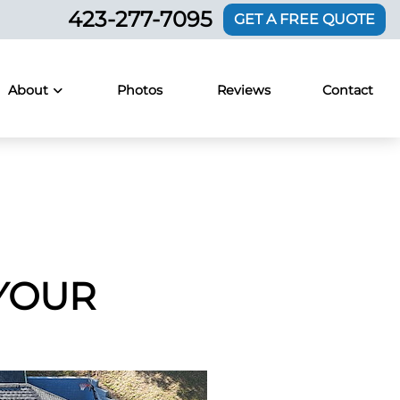
423-277-7095
GET A FREE QUOTE
About
Photos
Reviews
Contact
YOUR