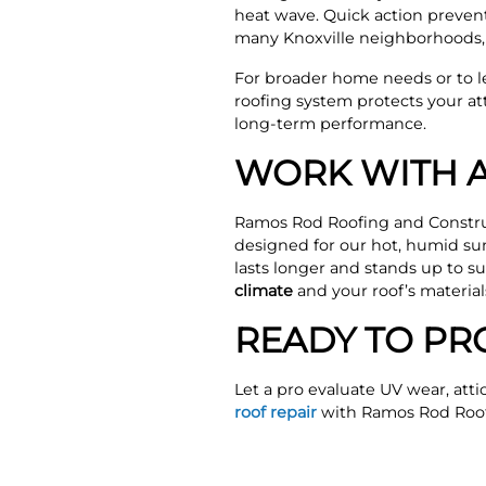
heat wave. Quick action prevent
many Knoxville neighborhoods, a
For broader home needs or to 
roofing system protects your at
long-term performance.
WORK WITH A
Ramos Rod Roofing and Constru
designed for our hot, humid su
lasts longer and stands up to 
climate
and your roof’s material
READY TO PR
Let a pro evaluate UV wear, attic
roof repair
with Ramos Rod Roof