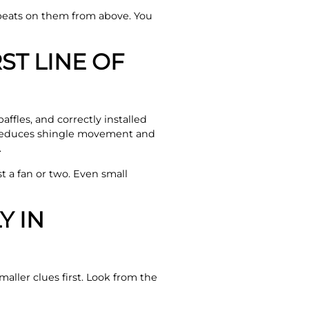
beats on them from above. You
ST LINE OF
affles, and correctly installed
e reduces shingle movement and
.
st a fan or two. Even small
Y IN
ller clues first. Look from the