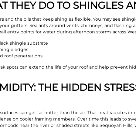
AT THEY DO TO SHINGLES 
rs and the oils that keep shingles flexible. You may see shingl
your gutters. Sealants around vents, chimneys, and flashing 
all entry points for water during afternoon storms across West
lack shingle substrate
shingle edges
d roof penetrations
ak spots can extend the life of your roof and help prevent h
IDITY: THE HIDDEN STRES
urfaces can get far hotter than the air. That heat radiates into
ense on cooler framing members. Over time this leads to swel
orhoods near the river or shaded streets like Sequoyah Hills,