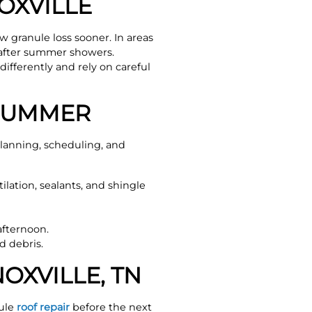
OXVILLE
 granule loss sooner. In areas
 after summer showers.
ifferently and rely on careful
 SUMMER
lanning, scheduling, and
lation, sealants, and shingle
afternoon.
d debris.
OXVILLE, TN
dule
roof repair
before the next