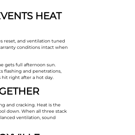
VENTS HEAT
s reset, and ventilation tuned
arranty conditions intact when
e gets full afternoon sun.
s flashing and penetrations,
it right after a hot day.
OGETHER
ing and cracking. Heat is the
cool down. When all three stack
balanced ventilation, sound