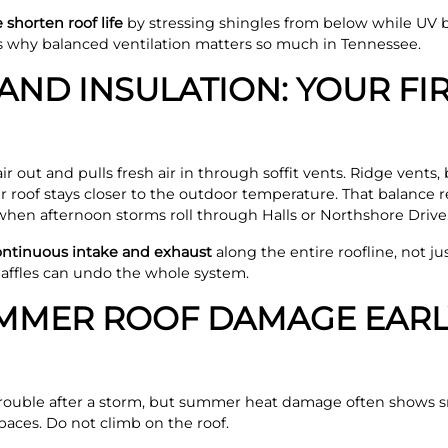
shorten roof life
by stressing shingles from below while UV 
is why balanced ventilation matters so much in Tennessee.
AND INSULATION: YOUR FIR
 out and pulls fresh air in through soffit vents. Ridge vents, b
ur roof stays closer to the outdoor temperature. That balanc
when afternoon storms roll through Halls or Northshore Drive
continuous intake and exhaust
along the entire roofline, not ju
 baffles can undo the whole system.
MMER ROOF DAMAGE EARL
rouble after a storm, but summer heat damage often shows sma
paces. Do not climb on the roof.