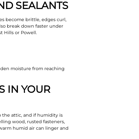
AND SEALANTS
es become brittle, edges curl,
also break down faster under
 Hills or Powell.
idden moisture from reaching
S IN YOUR
 the attic, and if humidity is
ling wood, rusted fasteners,
 warm humid air can linger and