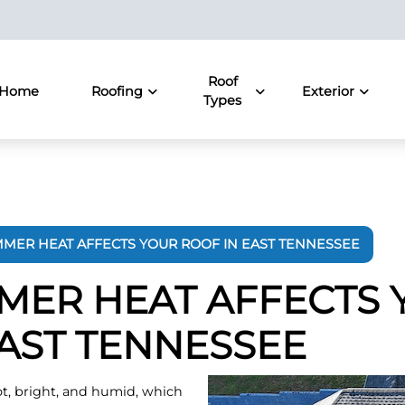
Roof
Home
Roofing
Exterior
Types
MER HEAT AFFECTS YOUR ROOF IN EAST TENNESSEE
ER HEAT AFFECTS 
EAST TENNESSEE
t, bright, and humid, which