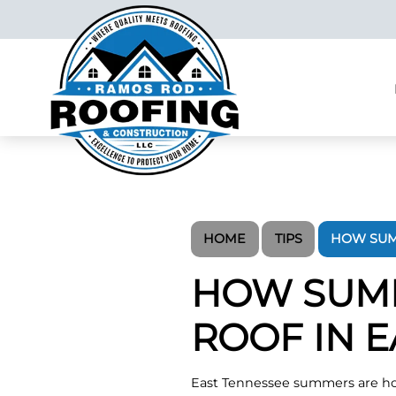
HOME
TIPS
HOW SUM
HOW SUMM
ROOF IN 
East Tennessee summers are ho