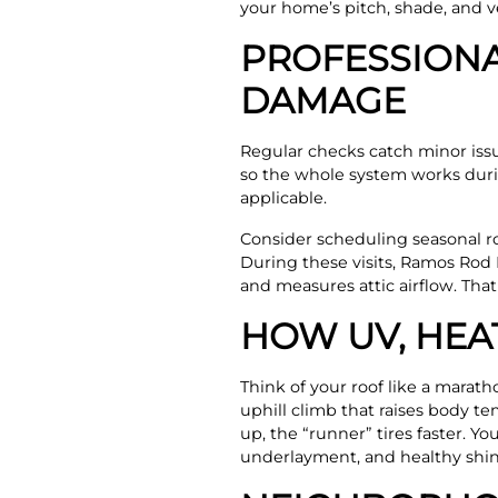
your home’s pitch, shade, and ve
PROFESSIONA
DAMAGE
Regular checks catch minor issu
so the whole system works duri
applicable.
Consider scheduling seasonal roo
During these visits, Ramos Rod 
and measures attic airflow. Tha
HOW UV, HEA
Think of your roof like a marath
uphill climb that raises body t
up, the “runner” tires faster. Y
underlayment, and healthy shin