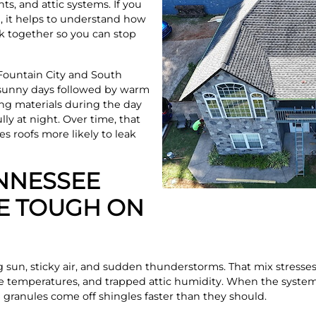
ts, and attic systems. If you
N, it helps to understand how
k together so you can stop
Fountain City and South
g sunny days followed by warm
ing materials during the day
ly at night. Over time, that
 roofs more likely to leak
NNESSEE
E TOUGH ON
g sun, sticky air, and sudden thunderstorms. That mix stresses
e temperatures, and trapped attic humidity. When the system 
e granules come off shingles faster than they should.