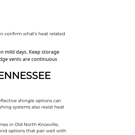
n confirm what’s heat related
on mild days. Keep storage
ridge vents are continuous
TENNESSEE
eflective shingle options can
ing systems also resist heat
mes in Old North Knoxville,
nd options that pair well with