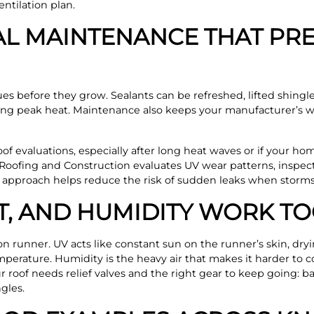
ntilation plan.
L MAINTENANCE THAT PRE
es before they grow. Sealants can be refreshed, lifted shingle
ng peak heat. Maintenance also keeps your manufacturer’s w
f evaluations, especially after long heat waves or if your hom
Roofing and Construction evaluates UV wear patterns, inspect
t approach helps reduce the risk of sudden leaks when storms h
T, AND HUMIDITY WORK T
on runner. UV acts like constant sun on the runner’s skin, dry
emperature. Humidity is the heavy air that makes it harder to 
our roof needs relief valves and the right gear to keep going: 
gles.