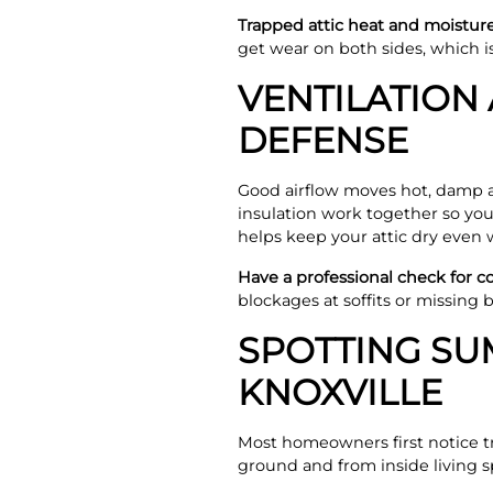
Trapped attic heat and moisture 
get wear on both sides, which 
VENTILATION 
DEFENSE
Good airflow moves hot, damp air
insulation work together so yo
helps keep your attic dry even 
Have a professional check for 
blockages at soffits or missing
SPOTTING SU
KNOXVILLE
Most homeowners first notice t
ground and from inside living s