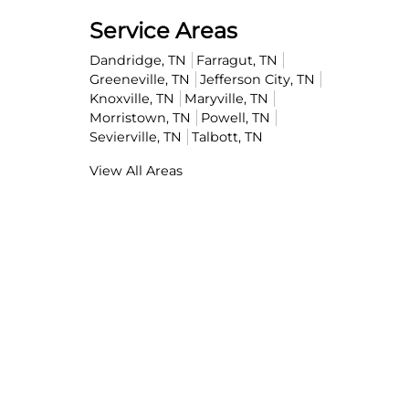
Service Areas
Dandridge, TN
Farragut, TN
Greeneville, TN
Jefferson City, TN
Knoxville, TN
Maryville, TN
Morristown, TN
Powell, TN
Sevierville, TN
Talbott, TN
View All Areas