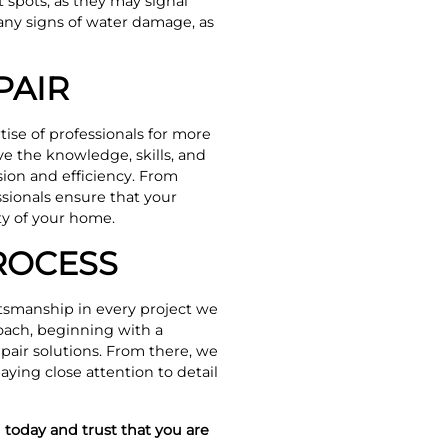
t spots, as they may signal
 any signs of water damage, as
PAIR
rtise of professionals for more
e the knowledge, skills, and
sion and efficiency. From
sionals ensure that your
ity of your home.
ROCESS
ftsmanship in every project we
oach, beginning with a
pair solutions. From there, we
aying close attention to detail
 today and trust that you are