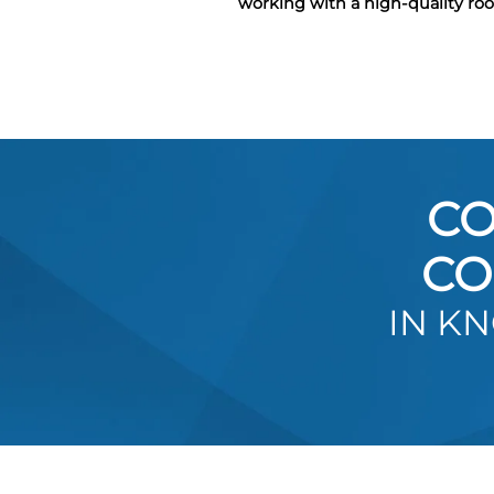
working with a high-quality ro
CO
CO
IN K