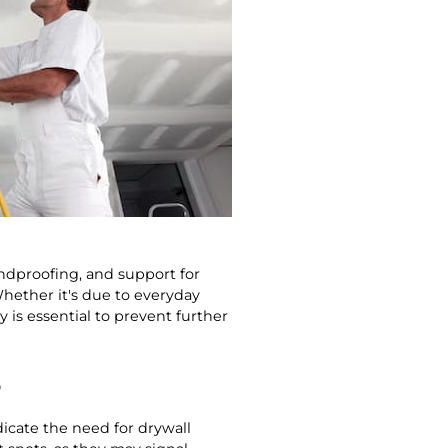
undproofing, and support for
Whether it's due to everyday
 is essential to prevent further
S
dicate the need for drywall