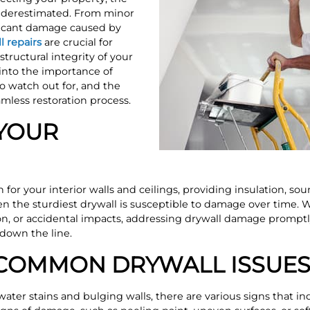
underestimated. From minor
ficant damage caused by
l repairs
are crucial for
tructural integrity of your
 into the importance of
o watch out for, and the
amless restoration process.
YOUR
 for your interior walls and ceilings, providing insulation, so
en the sturdiest drywall is susceptible to damage over time. 
on, or accidental impacts, addressing drywall damage promptly
 down the line.
 COMMON DRYWALL ISSUE
ater stains and bulging walls, there are various signs that in