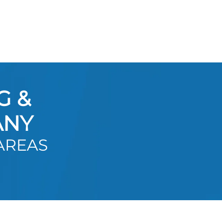
G &
ANY
AREAS