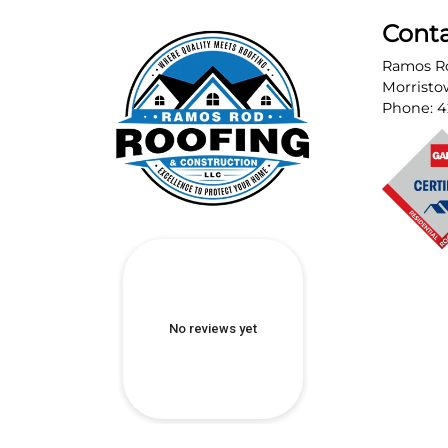
Cont
Ramos Ro
Morrist
Phone:
4