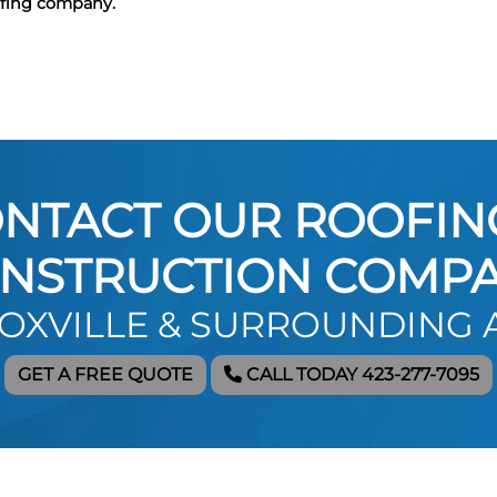
ofing company.
NTACT OUR ROOFIN
NSTRUCTION COMP
NOXVILLE & SURROUNDING 
GET A FREE QUOTE
CALL TODAY 423-277-7095