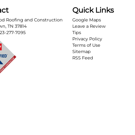
act
Quick Links
d Roofing and Construction
Google Maps
own
,
TN
37814
Leave a Review
23-277-7095
Tips
Privacy Policy
Terms of Use
Sitemap
RSS Feed