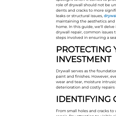
role of drywall should not be 
dents and cracks to more signi
leaks or structural issues,
drywal
maintaining the aesthetics and s
home. In this guide, we'll delve
drywall repair, common issues t
steps involved in ensuring a se
PROTECTING 
INVESTMENT
Drywall serves as the foundation
paint and finishes. However, ev
wear and tear, moisture intrusi
deterioration and costly repairs
IDENTIFYING
From small holes and cracks to w