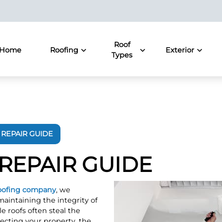
Roof
Home
Roofing
Exterior
Types
REPAIR GUIDE
REPAIR GUIDE
oofing company
, we
aintaining the integrity of
e roofs often steal the
ecting your property, the