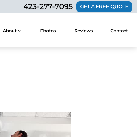
423-277-7095
GET A FREE QUOTE
About
Photos
Reviews
Contact