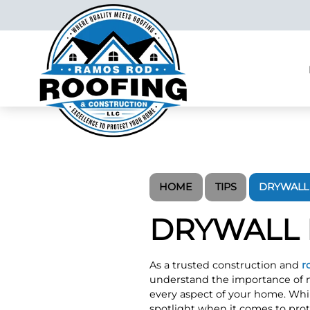
HOME
TIPS
DRYWALL 
DRYWALL 
As a trusted construction and
r
understand the importance of m
every aspect of your home. Whil
spotlight when it comes to prot