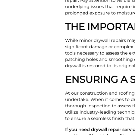
repair. Pay attention to visible
underlying issues that require 
prolonged exposure to moisture 
THE IMPORTA
While minor drywall repairs may s
significant damage or complex i
tools necessary to assess the e
patching holes and smoothing ou
drywall is restored to its origi
ENSURING A 
At our construction and roofing
undertake. When it comes to dr
thorough inspection to assess t
utilize industry-leading techniq
to ensure a seamless finish that
If you need drywall repair serv