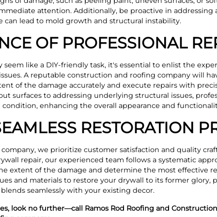
 signs of damage, such as peeling paint, uneven surfaces, or sof
immediate attention. Additionally, be proactive in addressing
can lead to mold growth and structural instability.
NCE OF PROFESSIONAL RE
eem like a DIY-friendly task, it's essential to enlist the expe
ssues. A reputable construction and roofing company will hav
xtent of the damage accurately and execute repairs with preci
t surfaces to addressing underlying structural issues, profes
nal condition, enhancing the overall appearance and functional
SEAMLESS RESTORATION P
 company, we prioritize customer satisfaction and quality cra
ywall repair, our experienced team follows a systematic appr
he extent of the damage and determine the most effective re
ues and materials to restore your drywall to its former glory, p
 blends seamlessly with your existing decor.
ices, look no further—call Ramos Rod Roofing and Construction