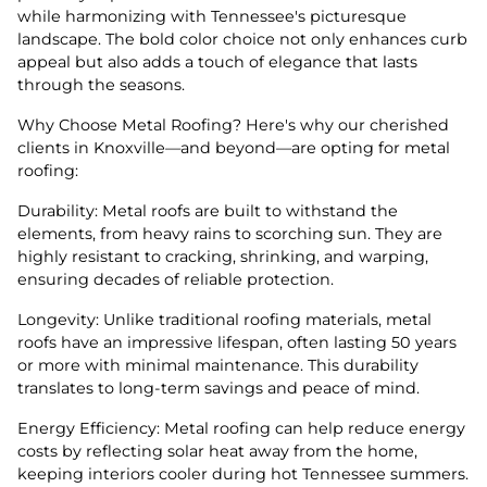
while harmonizing with Tennessee's picturesque
landscape. The bold color choice not only enhances curb
appeal but also adds a touch of elegance that lasts
through the seasons.
Why Choose Metal Roofing? Here's why our cherished
clients in Knoxville—and beyond—are opting for metal
roofing:
Durability: Metal roofs are built to withstand the
elements, from heavy rains to scorching sun. They are
highly resistant to cracking, shrinking, and warping,
ensuring decades of reliable protection.
Longevity: Unlike traditional roofing materials, metal
roofs have an impressive lifespan, often lasting 50 years
or more with minimal maintenance. This durability
translates to long-term savings and peace of mind.
Energy Efficiency: Metal roofing can help reduce energy
costs by reflecting solar heat away from the home,
keeping interiors cooler during hot Tennessee summers.