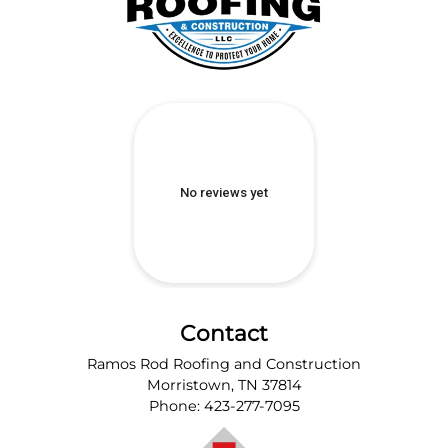
Contact
Ramos Rod Roofing and Construction
Morristown
,
TN
37814
Phone:
423-277-7095