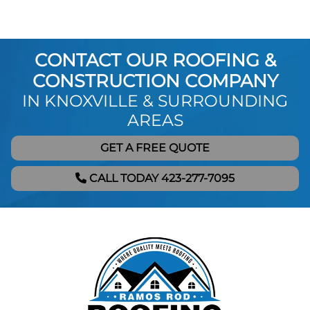
CONTACT OUR ROOFING &
CONSTRUCTION COMPANY
IN KNOXVILLE & SURROUNDING
AREAS
GET A FREE QUOTE
CALL TODAY 423-277-7095