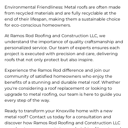
Environmental Friendliness: Metal roofs are often made
from recycled materials and are fully recyclable at the
end of their lifespan, making them a sustainable choice
for eco-conscious homeowners.
At Ramos Rod Roofing and Construction LLC, we
understand the importance of quality craftsmanship and
personalized service. Our team of experts ensures each
project is executed with precision and care, delivering
roofs that not only protect but also inspire.
Experience the Ramos Rod difference and join our
community of satisfied homeowners who enjoy the
benefits of a stunning and durable metal roof. Whether
you're considering a roof replacement or looking to
upgrade to metal roofing, our team is here to guide you
every step of the way.
Ready to transform your Knoxville home with a new
metal roof? Contact us today for a consultation and
discover how Ramos Rod Roofing and Construction LLC