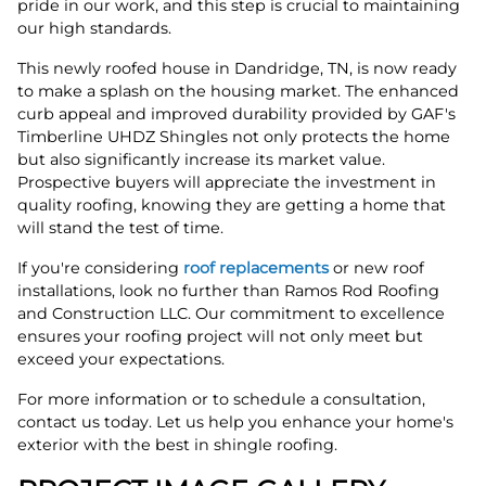
pride in our work, and this step is crucial to maintaining
our high standards.
This newly roofed house in Dandridge, TN, is now ready
to make a splash on the housing market. The enhanced
curb appeal and improved durability provided by GAF's
Timberline UHDZ Shingles not only protects the home
but also significantly increase its market value.
Prospective buyers will appreciate the investment in
quality roofing, knowing they are getting a home that
will stand the test of time.
If you're considering
roof replacements
or new roof
installations, look no further than Ramos Rod Roofing
and Construction LLC. Our commitment to excellence
ensures your roofing project will not only meet but
exceed your expectations.
For more information or to schedule a consultation,
contact us today. Let us help you enhance your home's
exterior with the best in shingle roofing.