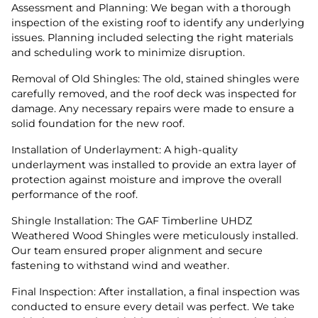
Assessment and Planning: We began with a thorough
inspection of the existing roof to identify any underlying
issues. Planning included selecting the right materials
and scheduling work to minimize disruption.
Removal of Old Shingles: The old, stained shingles were
carefully removed, and the roof deck was inspected for
damage. Any necessary repairs were made to ensure a
solid foundation for the new roof.
Installation of Underlayment: A high-quality
underlayment was installed to provide an extra layer of
protection against moisture and improve the overall
performance of the roof.
Shingle Installation: The GAF Timberline UHDZ
Weathered Wood Shingles were meticulously installed.
Our team ensured proper alignment and secure
fastening to withstand wind and weather.
Final Inspection: After installation, a final inspection was
conducted to ensure every detail was perfect. We take