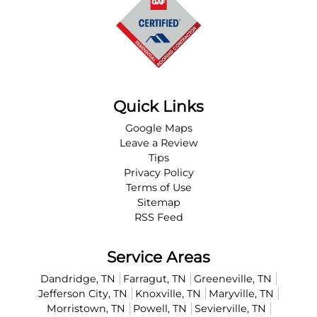
Quick Links
Google Maps
Leave a Review
Tips
Privacy Policy
Terms of Use
Sitemap
RSS Feed
Service Areas
Dandridge, TN
Farragut, TN
Greeneville, TN
Jefferson City, TN
Knoxville, TN
Maryville, TN
Morristown, TN
Powell, TN
Sevierville, TN