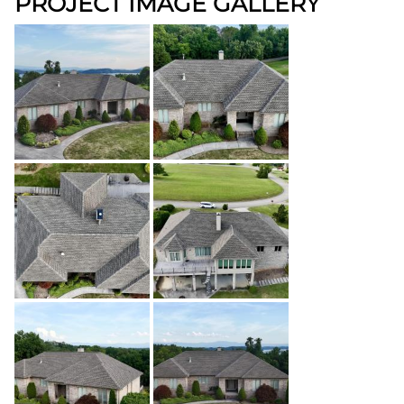
PROJECT IMAGE GALLERY