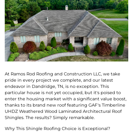
At Ramos Rod Roofing and Construction LLC, we take
pride in every project we complete, and our latest
endeavor in Dandridge, TN, is no exception. This
particular house is not yet occupied, but it's poised to
enter the housing market with a significant value boost,
thanks to its brand new roof featuring GAF's Timberline
UHDZ Weathered Wood Laminated Architectural Roof
Shingles. The results? Simply remarkable.
Why This Shingle Roofing Choice is Exceptional?