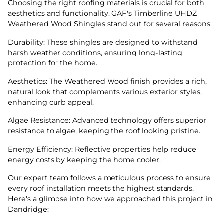
Choosing the right roofing materials is crucial for both
aesthetics and functionality. GAF's Timberline UHDZ
Weathered Wood Shingles stand out for several reasons:
Durability: These shingles are designed to withstand
harsh weather conditions, ensuring long-lasting
protection for the home.
Aesthetics: The Weathered Wood finish provides a rich,
natural look that complements various exterior styles,
enhancing curb appeal.
Algae Resistance: Advanced technology offers superior
resistance to algae, keeping the roof looking pristine.
Energy Efficiency: Reflective properties help reduce
energy costs by keeping the home cooler.
Our expert team follows a meticulous process to ensure
every roof installation meets the highest standards.
Here's a glimpse into how we approached this project in
Dandridge: