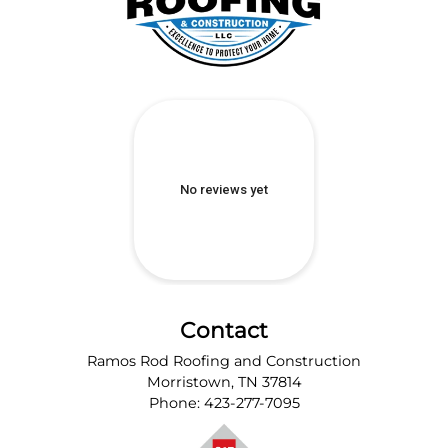
Contact
Ramos Rod Roofing and Construction
Morristown
,
TN
37814
Phone:
423-277-7095