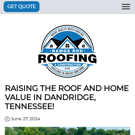
GET QUOTE
RAISING THE ROOF AND HOME
VALUE IN DANDRIDGE,
TENNESSEE!
June 27, 2024