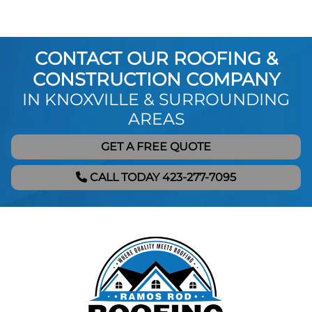
CONTACT OUR ROOFING &
CONSTRUCTION COMPANY
IN KNOXVILLE & SURROUNDING
AREAS
GET A FREE QUOTE
CALL TODAY 423-277-7095