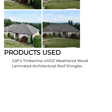
PRODUCTS USED
GAF’s Timberline UHDZ Weathered Wood
Laminated Architectural Roof Shingles