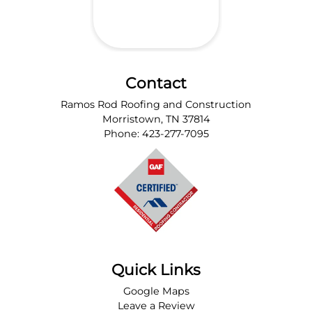
Contact
Ramos Rod Roofing and Construction
Morristown
,
TN
37814
Phone:
423-277-7095
Quick Links
Google Maps
Leave a Review