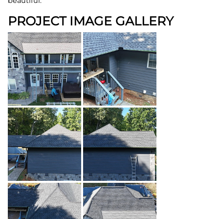
beautiful.
PROJECT IMAGE GALLERY