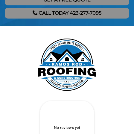
CALL TODAY 423-277-7095