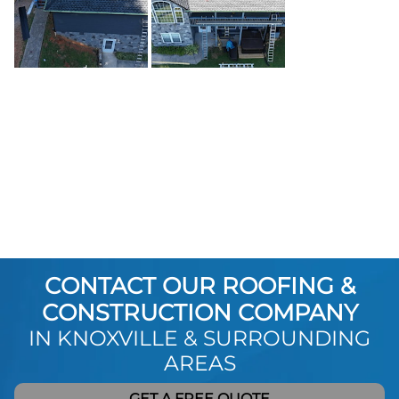
CONTACT OUR ROOFING &
CONSTRUCTION COMPANY
IN KNOXVILLE & SURROUNDING
AREAS
GET A FREE QUOTE