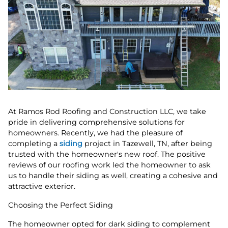
At Ramos Rod Roofing and Construction LLC, we take
pride in delivering comprehensive solutions for
homeowners. Recently, we had the pleasure of
completing a
siding
project in Tazewell, TN, after being
trusted with the homeowner's new roof. The positive
reviews of our roofing work led the homeowner to ask
us to handle their siding as well, creating a cohesive and
attractive exterior.
Choosing the Perfect Siding
The homeowner opted for dark siding to complement