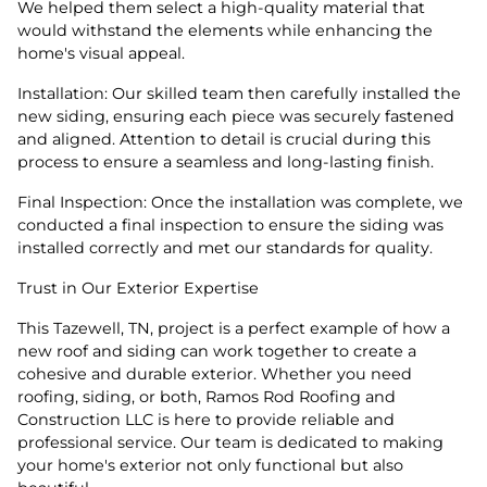
We helped them select a high-quality material that
would withstand the elements while enhancing the
home's visual appeal.
Installation: Our skilled team then carefully installed the
new siding, ensuring each piece was securely fastened
and aligned. Attention to detail is crucial during this
process to ensure a seamless and long-lasting finish.
Final Inspection: Once the installation was complete, we
conducted a final inspection to ensure the siding was
installed correctly and met our standards for quality.
Trust in Our Exterior Expertise
This Tazewell, TN, project is a perfect example of how a
new roof and siding can work together to create a
cohesive and durable exterior. Whether you need
roofing, siding, or both, Ramos Rod Roofing and
Construction LLC is here to provide reliable and
professional service. Our team is dedicated to making
your home's exterior not only functional but also