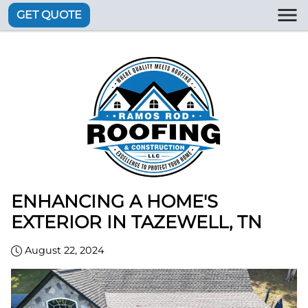
GET QUOTE
ENHANCING A HOME'S
EXTERIOR IN TAZEWELL, TN
August 22, 2024