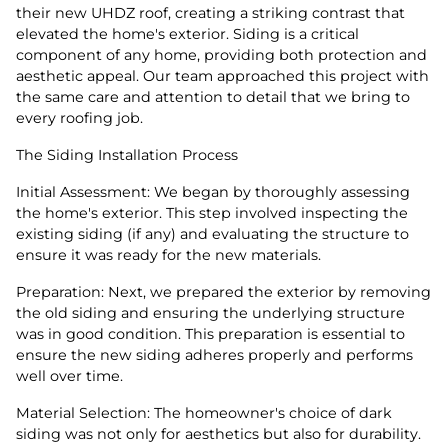
their new UHDZ roof, creating a striking contrast that
elevated the home's exterior. Siding is a critical
component of any home, providing both protection and
aesthetic appeal. Our team approached this project with
the same care and attention to detail that we bring to
every roofing job.
The Siding Installation Process
Initial Assessment: We began by thoroughly assessing
the home's exterior. This step involved inspecting the
existing siding (if any) and evaluating the structure to
ensure it was ready for the new materials.
Preparation: Next, we prepared the exterior by removing
the old siding and ensuring the underlying structure
was in good condition. This preparation is essential to
ensure the new siding adheres properly and performs
well over time.
Material Selection: The homeowner's choice of dark
siding was not only for aesthetics but also for durability.