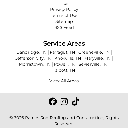
Tips
Privacy Policy
Terms of Use
Sitemap
RSS Feed
Service Areas
Dandridge, TN
Farragut, TN
Greeneville, TN
Jefferson City, TN
Knoxville, TN
Maryville, TN
Morristown, TN
Powell, TN
Sevierville, TN
Talbott, TN
View All Areas
© 2026
Ramos Rod Roofing and Construction
, Rights
Reserved