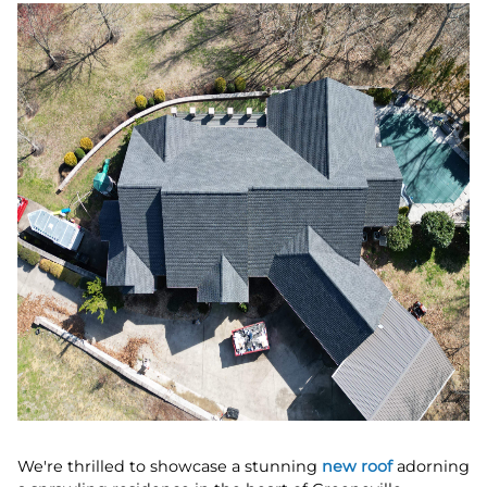
We're thrilled to showcase a stunning
new roof
adorning