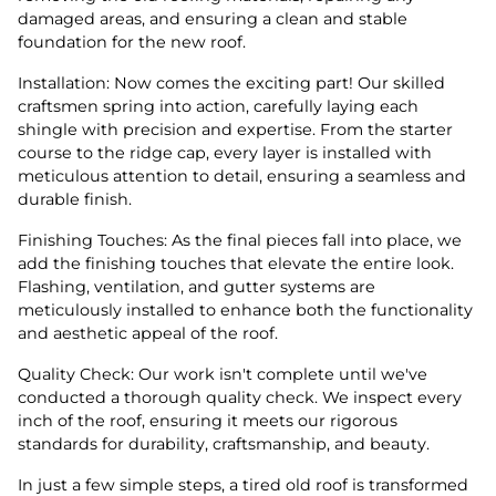
damaged areas, and ensuring a clean and stable
foundation for the new roof.
Installation: Now comes the exciting part! Our skilled
craftsmen spring into action, carefully laying each
shingle with precision and expertise. From the starter
course to the ridge cap, every layer is installed with
meticulous attention to detail, ensuring a seamless and
durable finish.
Finishing Touches: As the final pieces fall into place, we
add the finishing touches that elevate the entire look.
Flashing, ventilation, and gutter systems are
meticulously installed to enhance both the functionality
and aesthetic appeal of the roof.
Quality Check: Our work isn't complete until we've
conducted a thorough quality check. We inspect every
inch of the roof, ensuring it meets our rigorous
standards for durability, craftsmanship, and beauty.
In just a few simple steps, a tired old roof is transformed