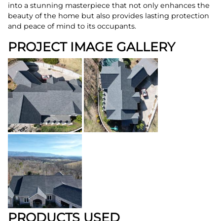
into a stunning masterpiece that not only enhances the
beauty of the home but also provides lasting protection
and peace of mind to its occupants.
PROJECT IMAGE GALLERY
PRODUCTS USED