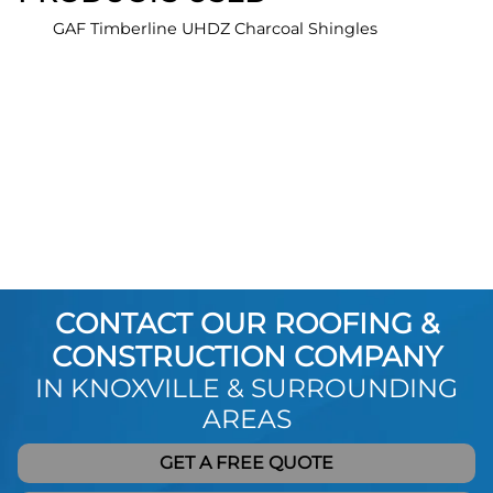
GAF Timberline UHDZ Charcoal Shingles
CONTACT OUR ROOFING &
CONSTRUCTION COMPANY
IN KNOXVILLE & SURROUNDING
AREAS
GET A FREE QUOTE