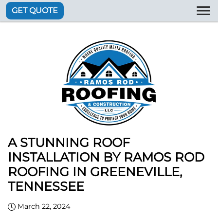
GET QUOTE
A STUNNING ROOF
INSTALLATION BY RAMOS ROD
ROOFING IN GREENEVILLE,
TENNESSEE
March 22, 2024