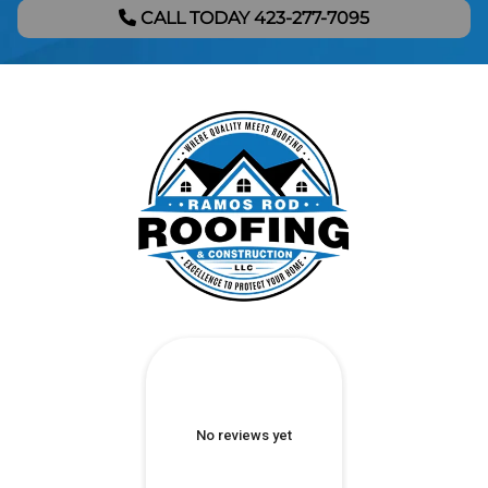
CALL TODAY 423-277-7095