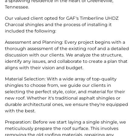
a sprawling residence in the heart of Greeneville,
Tennessee.
Our valued client opted for GAF's Timberline UHDZ
Charcoal shingles and the process of installing it
included the following:
Assessment and Planning: Every project begins with a
thorough assessment of the existing roof and a detailed
discussion with our clients. We analyze the structure,
identify any issues, and collaborate to create a plan that
aligns with their vision and budget.
Material Selection: With a wide array of top-quality
shingles to choose from, we guide our clients in
selecting the perfect style, color, and material for their
new roof. Whether it's traditional asphalt shingles or
durable architectural ones, we ensure they're equipped
with the best.
Preparation: Before we start laying a single shingle, we
meticulously prepare the roof surface. This involves
removing the old roofing materials, repairing any