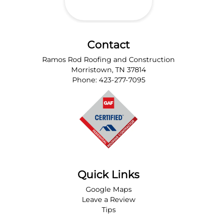
Contact
Ramos Rod Roofing and Construction
Morristown
,
TN
37814
Phone:
423-277-7095
Quick Links
Google Maps
Leave a Review
Tips