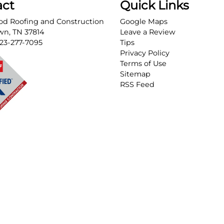
act
Quick Links
d Roofing and Construction
Google Maps
own
,
TN
37814
Leave a Review
23-277-7095
Tips
Privacy Policy
Terms of Use
Sitemap
RSS Feed