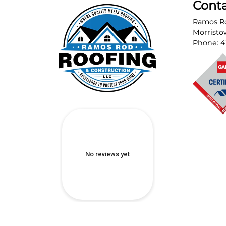
Cont
Ramos Ro
Morrist
Phone:
4