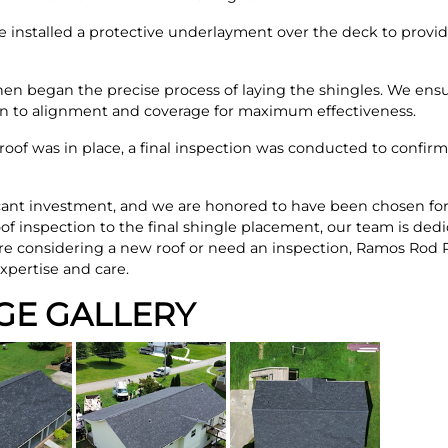
e installed a protective underlayment over the deck to provide
en began the precise process of laying the shingles. We ens
ion to alignment and coverage for maximum effectiveness.
roof was in place, a final inspection was conducted to confirm
cant investment, and we are honored to have been chosen for 
oof inspection to the final shingle placement, our team is dedi
're considering a new roof or need an inspection, Ramos Rod 
xpertise and care.
GE GALLERY