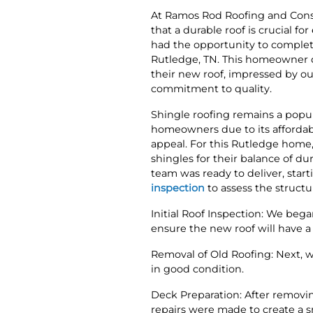
At Ramos Rod Roofing and Cons
that a durable roof is crucial f
had the opportunity to complete
Rutledge, TN. This homeowner d
their new roof, impressed by ou
commitment to quality.
Shingle roofing remains a popu
homeowners due to its affordabil
appeal. For this Rutledge hom
shingles for their balance of dur
team was ready to deliver, star
inspection
to assess the structu
Initial Roof Inspection: We bega
ensure the new roof will have a 
Removal of Old Roofing: Next, w
in good condition.
Deck Preparation: After removin
repairs were made to create a s