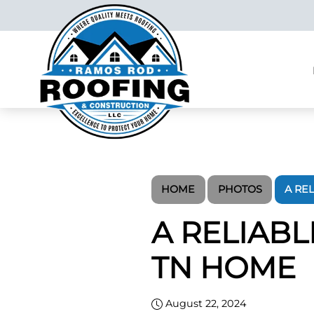
HOME
PHOTOS
A RE
A RELIAB
TN HOME
August 22, 2024