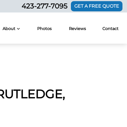
423-277-7095
GET A FREE QUOTE
About
Photos
Reviews
Contact
RUTLEDGE,