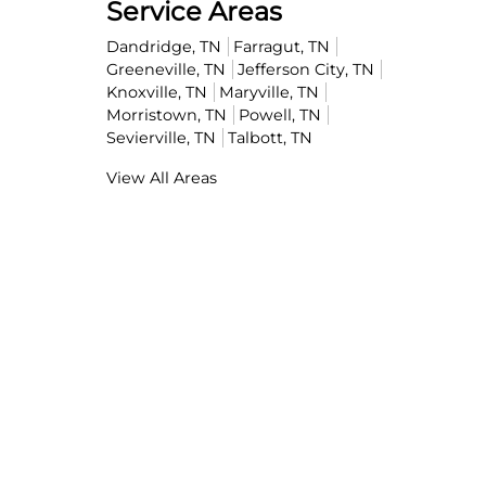
Service Areas
Dandridge, TN
Farragut, TN
Greeneville, TN
Jefferson City, TN
Knoxville, TN
Maryville, TN
Morristown, TN
Powell, TN
Sevierville, TN
Talbott, TN
View All Areas