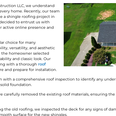
truction LLC, we understand
or every home. Recently, our team
 a shingle roofing project in
ecided to entrust us with
r active online presence and
lar choice for many
ity, versatility, and aesthetic
e, the homeowner selected
ability and classic look. Our
ting with a thorough
roof
re and prepare for installation.
n with a comprehensive roof inspection to identify any underlyi
solid foundation.
e carefully removed the existing roof materials, ensuring th
g the old roofing, we inspected the deck for any signs of da
mooth surface for the new shingles.