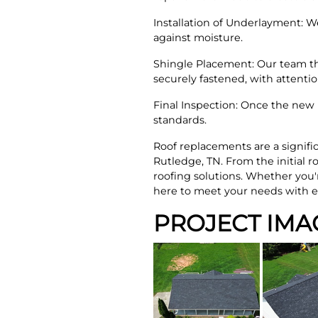
Installation of Underlayment: W
against moisture.
Shingle Placement: Our team th
securely fastened, with attent
Final Inspection: Once the new 
standards.
Roof replacements are a signifi
Rutledge, TN. From the initial r
roofing solutions. Whether you
here to meet your needs with e
PROJECT IMA