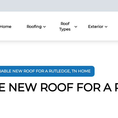
Roof
Home
Roofing
Exterior
Types
LIABLE NEW ROOF FOR A RUTLEDGE, TN HOME
LE NEW ROOF FOR A 