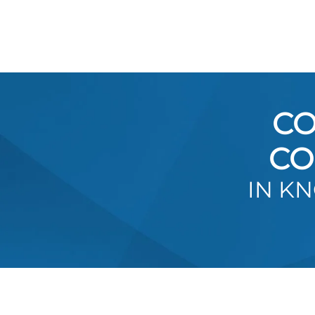
CO
CO
IN K