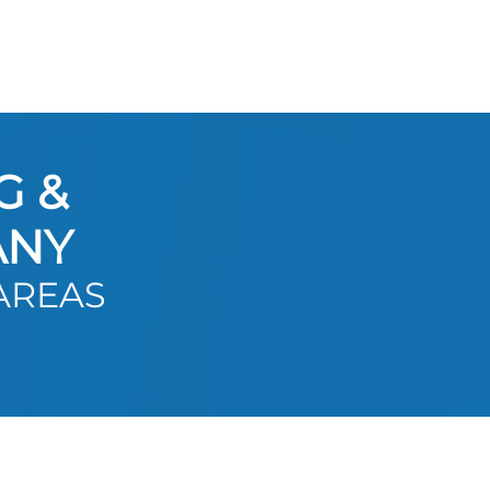
G &
ANY
AREAS