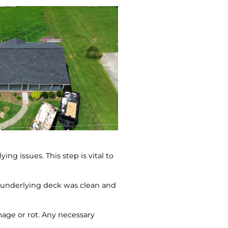
ng issues. This step is vital to
e underlying deck was clean and
mage or rot. Any necessary