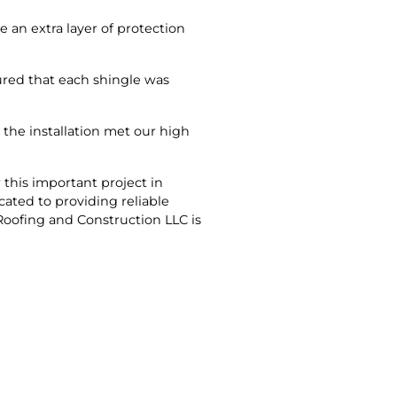
 an extra layer of protection
ured that each shingle was
 the installation met our high
this important project in
cated to providing reliable
Roofing and Construction LLC is