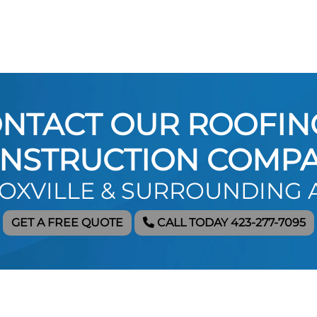
NTACT OUR ROOFIN
NSTRUCTION COMP
NOXVILLE & SURROUNDING 
GET A FREE QUOTE
CALL TODAY 423-277-7095