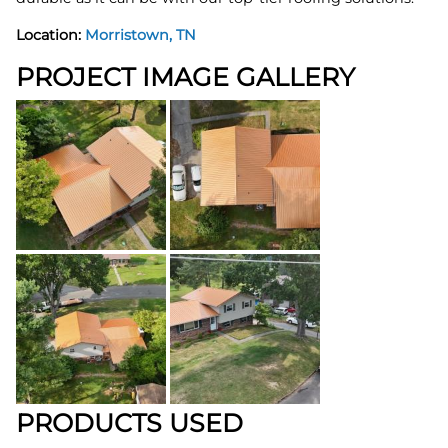
Location:
Morristown, TN
PROJECT IMAGE GALLERY
PRODUCTS USED