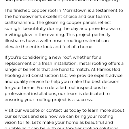
The finished copper roof in Morristown is a testament to
the homeowner’s excellent choice and our team’s
craftsmanship. The gleaming copper panels reflect
sunlight beautifully during the day and provide a warm,
inviting glow in the evening. This project perfectly
illustrates how a well-chosen roofing material can
elevate the entire look and feel of a home.
If you’re considering a new roof, whether for a
replacement or a fresh installation, metal roofing offers a
range of benefits that are hard to match. At Ramos Rod
Roofing and Construction LLC, we provide expert advice
and quality service to help you make the best decision
for your home. From detailed roof inspections to
professional installations, our team is dedicated to
ensuring your roofing project is a success.
Visit our website or contact us today to learn more about
our services and see how we can bring your roofing
vision to life. Let’s make your home as beautiful and
durable as it can be with our top-tier roofing solutions.