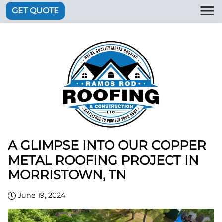
GET QUOTE
A GLIMPSE INTO OUR COPPER
METAL ROOFING PROJECT IN
MORRISTOWN, TN
June 19, 2024