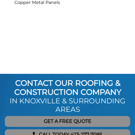
Copper Metal Panels
CONTACT OUR ROOFING &
CONSTRUCTION COMPANY
IN KNOXVILLE & SURROUNDING
AREAS
GET A FREE QUOTE
CALL TODAY 423-277-7095