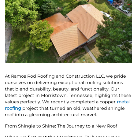
At Ramos Rod Roofing and Construction LLC, we pride
ourselves on delivering exceptional roofing solutions
that blend durability, beauty, and functionality. Our
latest project in Morristown, Tennessee, highlights these
values perfectly. We recently completed a copper
metal
roofing
project that turned an old, weathered shingle
roof into a gleaming architectural marvel.
From Shingle to Shine: The Journey to a New Roof