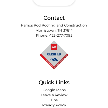
Contact
Ramos Rod Roofing and Construction
Morristown
,
TN
37814
Phone:
423-277-7095
Quick Links
Google Maps
Leave a Review
Tips
Privacy Policy