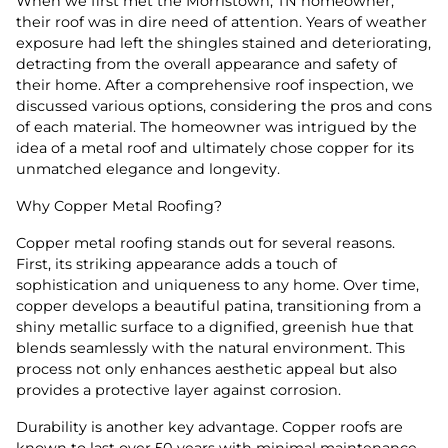
When we first met the Morristown, TN homeowner,
their roof was in dire need of attention. Years of weather
exposure had left the shingles stained and deteriorating,
detracting from the overall appearance and safety of
their home. After a comprehensive roof inspection, we
discussed various options, considering the pros and cons
of each material. The homeowner was intrigued by the
idea of a metal roof and ultimately chose copper for its
unmatched elegance and longevity.
Why Copper Metal Roofing?
Copper metal roofing stands out for several reasons.
First, its striking appearance adds a touch of
sophistication and uniqueness to any home. Over time,
copper develops a beautiful patina, transitioning from a
shiny metallic surface to a dignified, greenish hue that
blends seamlessly with the natural environment. This
process not only enhances aesthetic appeal but also
provides a protective layer against corrosion.
Durability is another key advantage. Copper roofs are
known to last over 50 years with minimal maintenance.