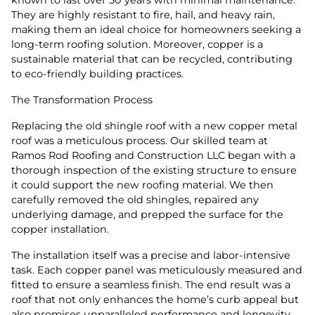
They are highly resistant to fire, hail, and heavy rain,
making them an ideal choice for homeowners seeking a
long-term roofing solution. Moreover, copper is a
sustainable material that can be recycled, contributing
to eco-friendly building practices.
The Transformation Process
Replacing the old shingle roof with a new copper metal
roof was a meticulous process. Our skilled team at
Ramos Rod Roofing and Construction LLC began with a
thorough inspection of the existing structure to ensure
it could support the new roofing material. We then
carefully removed the old shingles, repaired any
underlying damage, and prepped the surface for the
copper installation.
The installation itself was a precise and labor-intensive
task. Each copper panel was meticulously measured and
fitted to ensure a seamless finish. The end result was a
roof that not only enhances the home’s curb appeal but
also promises unparalleled performance and longevity.