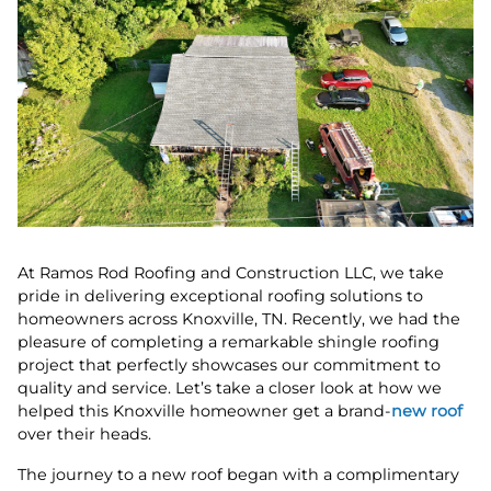
At Ramos Rod Roofing and Construction LLC, we take
pride in delivering exceptional roofing solutions to
homeowners across Knoxville, TN. Recently, we had the
pleasure of completing a remarkable shingle roofing
project that perfectly showcases our commitment to
quality and service. Let’s take a closer look at how we
helped this Knoxville homeowner get a brand-
new roof
over their heads.
The journey to a new roof began with a complimentary