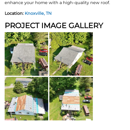
enhance your home with a high-quality new roof.
Location:
Knoxville, TN
PROJECT IMAGE GALLERY