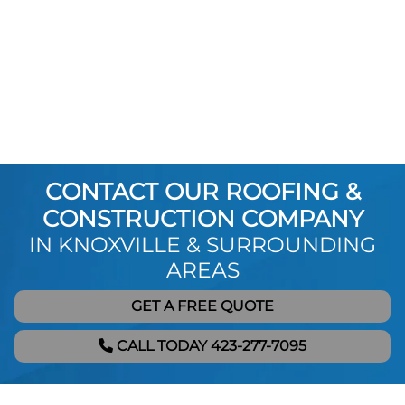
CONTACT OUR ROOFING &
CONSTRUCTION COMPANY
IN KNOXVILLE & SURROUNDING
AREAS
GET A FREE QUOTE
CALL TODAY 423-277-7095