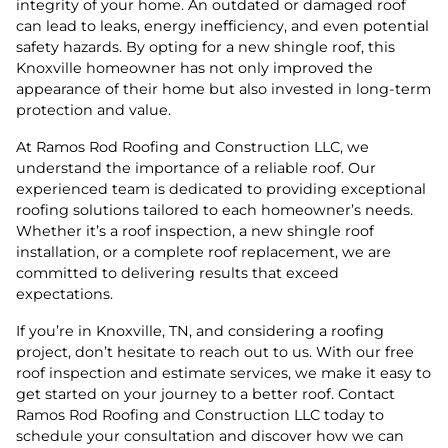
integrity of your home. An outdated or damaged roof
can lead to leaks, energy inefficiency, and even potential
safety hazards. By opting for a new shingle roof, this
Knoxville homeowner has not only improved the
appearance of their home but also invested in long-term
protection and value.
At Ramos Rod Roofing and Construction LLC, we
understand the importance of a reliable roof. Our
experienced team is dedicated to providing exceptional
roofing solutions tailored to each homeowner’s needs.
Whether it’s a roof inspection, a new shingle roof
installation, or a complete roof replacement, we are
committed to delivering results that exceed
expectations.
If you’re in Knoxville, TN, and considering a roofing
project, don’t hesitate to reach out to us. With our free
roof inspection and estimate services, we make it easy to
get started on your journey to a better roof. Contact
Ramos Rod Roofing and Construction LLC today to
schedule your consultation and discover how we can