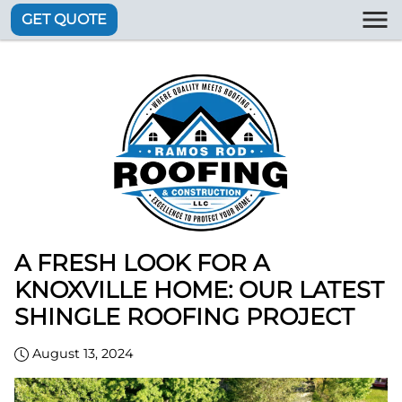
GET QUOTE
A FRESH LOOK FOR A
KNOXVILLE HOME: OUR LATEST
SHINGLE ROOFING PROJECT
August 13, 2024