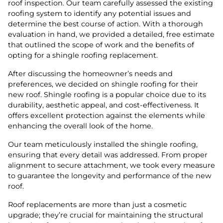
roof inspection. Our team carefully assessed the existing
roofing system to identify any potential issues and
determine the best course of action. With a thorough
evaluation in hand, we provided a detailed, free estimate
that outlined the scope of work and the benefits of
opting for a shingle roofing replacement.
After discussing the homeowner’s needs and
preferences, we decided on shingle roofing for their
new roof. Shingle roofing is a popular choice due to its
durability, aesthetic appeal, and cost-effectiveness. It
offers excellent protection against the elements while
enhancing the overall look of the home.
Our team meticulously installed the shingle roofing,
ensuring that every detail was addressed. From proper
alignment to secure attachment, we took every measure
to guarantee the longevity and performance of the new
roof.
Roof replacements are more than just a cosmetic
upgrade; they’re crucial for maintaining the structural