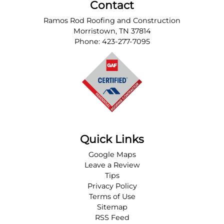
Contact
Ramos Rod Roofing and Construction
Morristown
,
TN
37814
Phone:
423-277-7095
Quick Links
Google Maps
Leave a Review
Tips
Privacy Policy
Terms of Use
Sitemap
RSS Feed