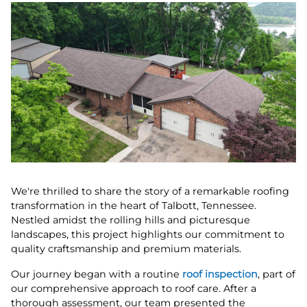
We're thrilled to share the story of a remarkable roofing
transformation in the heart of Talbott, Tennessee.
Nestled amidst the rolling hills and picturesque
landscapes, this project highlights our commitment to
quality craftsmanship and premium materials.
Our journey began with a routine
roof inspection
, part of
our comprehensive approach to roof care. After a
thorough assessment, our team presented the