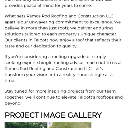
provides peace of mind for years to come.
What sets Ramos Rod Roofing and Construction LLC
apart is our unwavering commitment to excellence. We
believe in more than just roofs; we deliver enduring
solutions tailored to each property's unique character.
Our clients in Talbott now enjoy a roof that reflects their
taste and our dedication to quality.
If you're considering a roofing upgrade or simply
seeking expert shingle roofing advice, reach out to us at
Ramos Rod Roofing and Construction LLC. Let's
transform your vision into a reality—one shingle at a
time.
Stay tuned for more inspiring projects from our team.
Together, we'll continue to elevate Talbott's rooftops and
beyond!
PROJECT IMAGE GALLERY