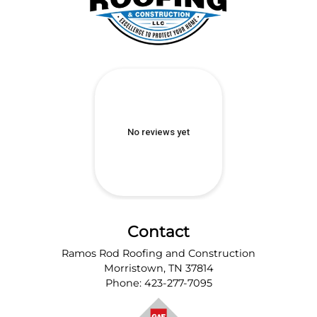
Contact
Ramos Rod Roofing and Construction
Morristown
,
TN
37814
Phone:
423-277-7095