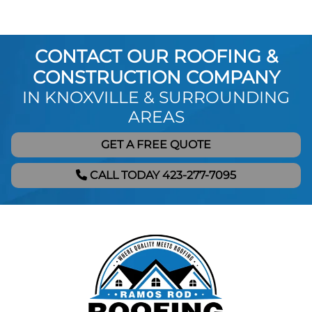
CONTACT OUR ROOFING &
CONSTRUCTION COMPANY
IN KNOXVILLE & SURROUNDING
AREAS
GET A FREE QUOTE
CALL TODAY 423-277-7095