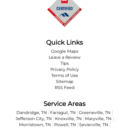
Quick Links
Google Maps
Leave a Review
Tips
Privacy Policy
Terms of Use
Sitemap
RSS Feed
Service Areas
Dandridge, TN
Farragut, TN
Greeneville, TN
Jefferson City, TN
Knoxville, TN
Maryville, TN
Morristown, TN
Powell, TN
Sevierville, TN