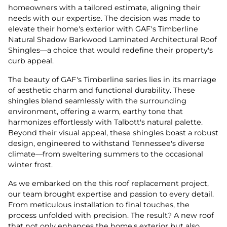
homeowners with a tailored estimate, aligning their
needs with our expertise. The decision was made to
elevate their home's exterior with GAF's Timberline
Natural Shadow Barkwood Laminated Architectural Roof
Shingles—a choice that would redefine their property's
curb appeal.
The beauty of GAF's Timberline series lies in its marriage
of aesthetic charm and functional durability. These
shingles blend seamlessly with the surrounding
environment, offering a warm, earthy tone that
harmonizes effortlessly with Talbott's natural palette.
Beyond their visual appeal, these shingles boast a robust
design, engineered to withstand Tennessee's diverse
climate—from sweltering summers to the occasional
winter frost.
As we embarked on the this roof replacement project,
our team brought expertise and passion to every detail.
From meticulous installation to final touches, the
process unfolded with precision. The result? A new roof
that not only enhances the home's exterior but also