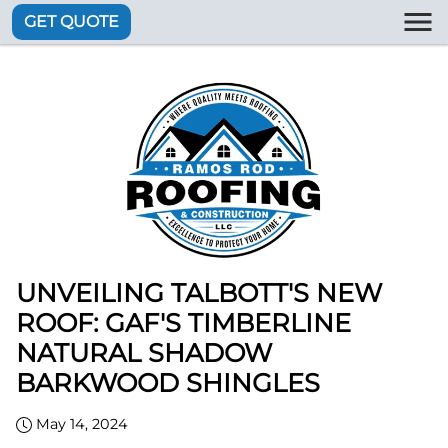
GET QUOTE
UNVEILING TALBOTT'S NEW
ROOF: GAF'S TIMBERLINE
NATURAL SHADOW
BARKWOOD SHINGLES
May 14, 2024