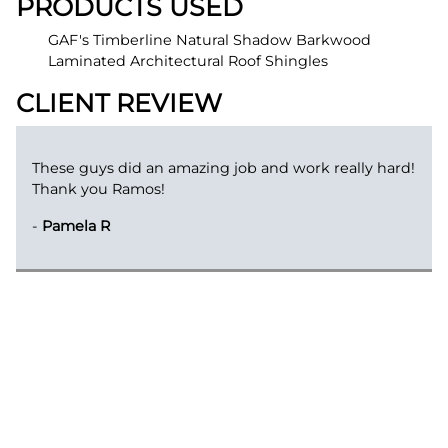
PRODUCTS USED
GAF's Timberline Natural Shadow Barkwood
Laminated Architectural Roof Shingles
CLIENT REVIEW
These guys did an amazing job and work really hard!
Thank you Ramos!
-
Pamela R