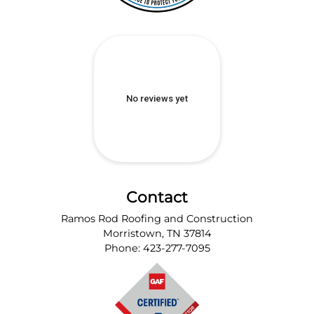
Contact
Ramos Rod Roofing and Construction
Morristown
,
TN
37814
Phone:
423-277-7095