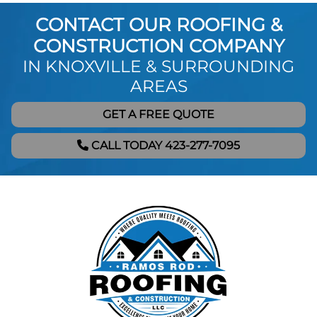
CONTACT OUR ROOFING &
CONSTRUCTION COMPANY
IN KNOXVILLE & SURROUNDING
AREAS
GET A FREE QUOTE
CALL TODAY 423-277-7095