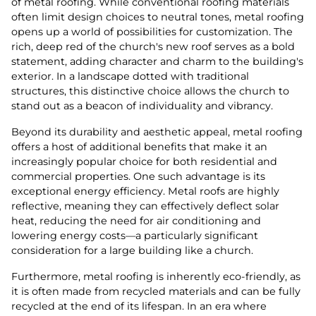
of metal roofing. While conventional roofing materials
often limit design choices to neutral tones, metal roofing
opens up a world of possibilities for customization. The
rich, deep red of the church's new roof serves as a bold
statement, adding character and charm to the building's
exterior. In a landscape dotted with traditional
structures, this distinctive choice allows the church to
stand out as a beacon of individuality and vibrancy.
Beyond its durability and aesthetic appeal, metal roofing
offers a host of additional benefits that make it an
increasingly popular choice for both residential and
commercial properties. One such advantage is its
exceptional energy efficiency. Metal roofs are highly
reflective, meaning they can effectively deflect solar
heat, reducing the need for air conditioning and
lowering energy costs—a particularly significant
consideration for a large building like a church.
Furthermore, metal roofing is inherently eco-friendly, as
it is often made from recycled materials and can be fully
recycled at the end of its lifespan. In an era where