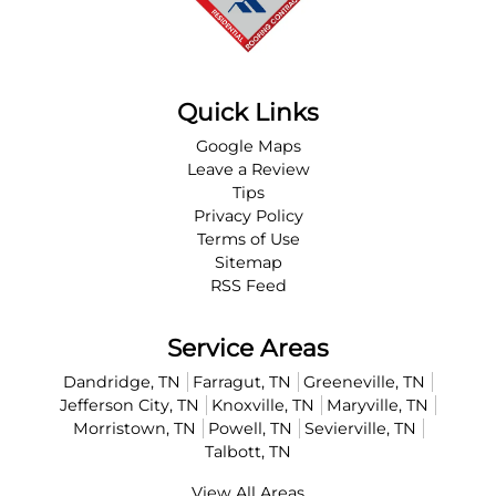
Quick Links
Google Maps
Leave a Review
Tips
Privacy Policy
Terms of Use
Sitemap
RSS Feed
Service Areas
Dandridge, TN
Farragut, TN
Greeneville, TN
Jefferson City, TN
Knoxville, TN
Maryville, TN
Morristown, TN
Powell, TN
Sevierville, TN
Talbott, TN
View All Areas