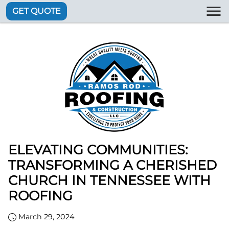
GET QUOTE
ELEVATING COMMUNITIES:
TRANSFORMING A CHERISHED
CHURCH IN TENNESSEE WITH
ROOFING
March 29, 2024