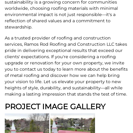
sustainability is a growing concern for communities
worldwide, choosing roofing materials with minimal
environmental impact is not just responsible—it's a
reflection of shared values and a commitment to
stewardship.
As a trusted provider of roofing and construction
services, Ramos Rod Roofing and Construction LLC takes
pride in delivering exceptional results that exceed our
clients' expectations. If you're considering a roofing
upgrade or renovation for your own property, we invite
you to contact us today to learn more about the benefits
of metal roofing and discover how we can help bring
your vision to life. Let us elevate your property to new
heights of style, durability, and sustainability—all while
making a lasting impression that stands the test of time.
PROJECT IMAGE GALLERY