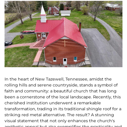
In the heart of New Tazewell, Tennessee, amidst the
rolling hills and serene countryside, stands a symbol of
faith and community: a beautiful church that has long
been a cornerstone of the local landscape. Recently, this
cherished institution underwent a remarkable
transformation, trading in its traditional shingle roof for a
striking red metal alternative. The result? A stunning
visual statement that not only enhances the church's
aesthetic appeal but also exemplifies the practicality and