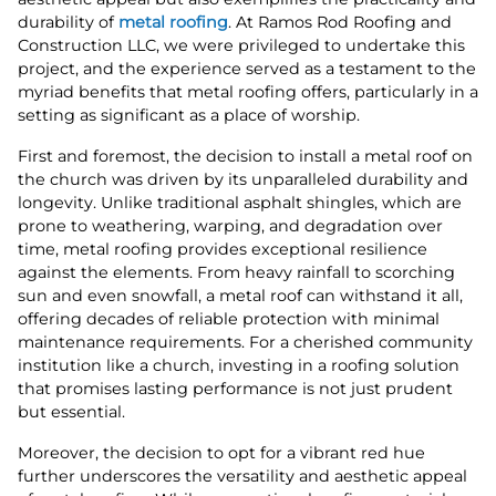
durability of
metal roofing
. At Ramos Rod Roofing and
Construction LLC, we were privileged to undertake this
project, and the experience served as a testament to the
myriad benefits that metal roofing offers, particularly in a
setting as significant as a place of worship.
First and foremost, the decision to install a metal roof on
the church was driven by its unparalleled durability and
longevity. Unlike traditional asphalt shingles, which are
prone to weathering, warping, and degradation over
time, metal roofing provides exceptional resilience
against the elements. From heavy rainfall to scorching
sun and even snowfall, a metal roof can withstand it all,
offering decades of reliable protection with minimal
maintenance requirements. For a cherished community
institution like a church, investing in a roofing solution
that promises lasting performance is not just prudent
but essential.
Moreover, the decision to opt for a vibrant red hue
further underscores the versatility and aesthetic appeal